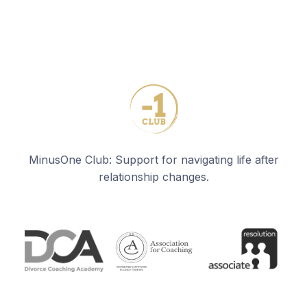
MinusOne Club: Support for navigating life after
relationship changes.