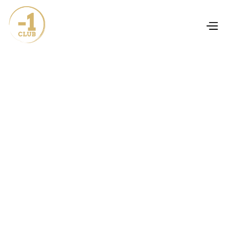
works