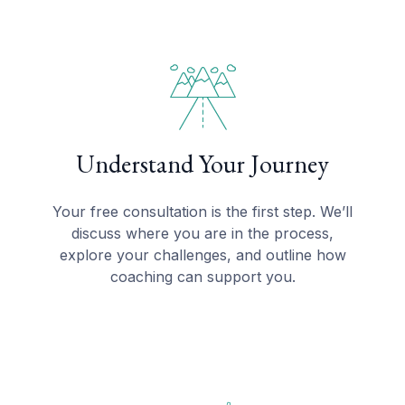
Understand Your Journey
Your free consultation is the first step. We’ll
discuss where you are in the process,
explore your challenges, and outline how
coaching can support you.