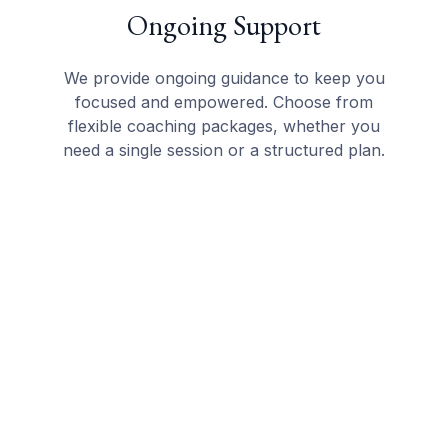
Ongoing Support
We provide ongoing guidance to keep you
focused and empowered. Choose from
flexible coaching packages, whether you
need a single session or a structured plan.