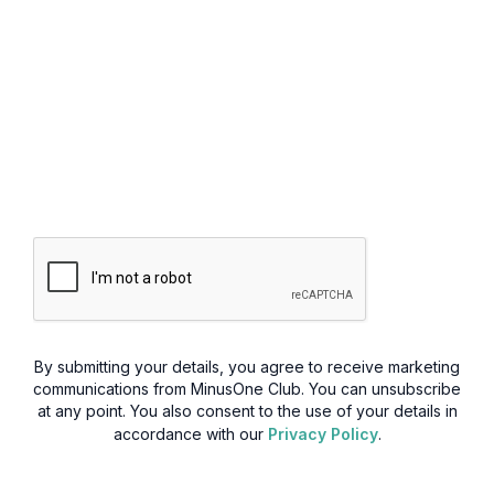
By submitting your details, you agree to receive marketing
communications from MinusOne Club. You can unsubscribe
at any point. You also consent to the use of your details in
accordance with our
Privacy Policy
.