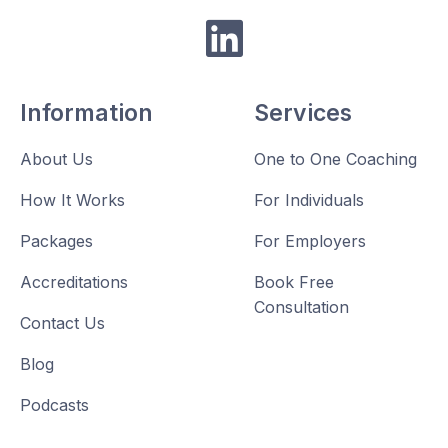

Information
Services
About Us
One to One Coaching
How It Works
For Individuals
Packages
For Employers
Accreditations
Book Free
Consultation
Contact Us
Blog
Podcasts