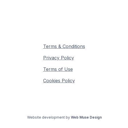
Terms & Conditions
Privacy Policy
Terms of Use
Cookies Policy
©
2026
MinusOne Club - All Rights Reserved
Website development by
Web Muse Design