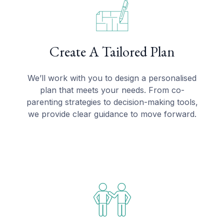
Create A Tailored Plan
We’ll work with you to design a personalised
plan that meets your needs. From co-
parenting strategies to decision-making tools,
we provide clear guidance to move forward.